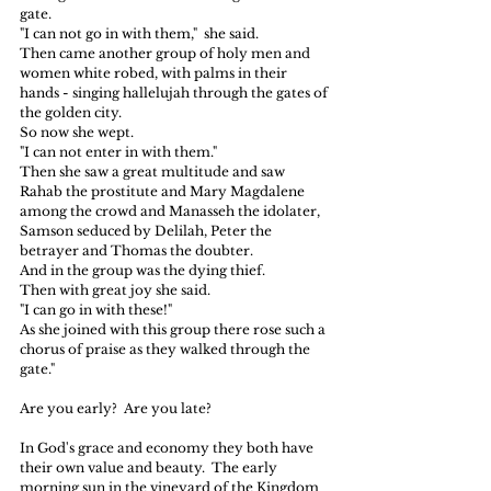
gate.
"I can not go in with them,"  she said.
Then came another group of holy men and 
women white robed, with palms in their 
hands - singing hallelujah through the gates of 
the golden city.
So now she wept.
"I can not enter in with them."
Then she saw a great multitude and saw 
Rahab the prostitute and Mary Magdalene 
among the crowd and Manasseh the idolater, 
Samson seduced by Delilah, Peter the 
betrayer and Thomas the doubter.
And in the group was the dying thief.
Then with great joy she said.
"I can go in with these!"
As she joined with this group there rose such a 
chorus of praise as they walked through the 
gate."
Are you early?  Are you late?
In God's grace and economy they both have 
their own value and beauty.  The early 
morning sun in the vineyard of the Kingdom 