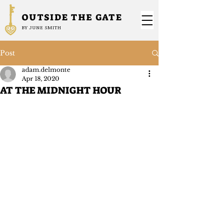
OUTSIDE THE GATE
BY JUNE SMITH
Post
adam.delmonte
Apr 18, 2020
AT THE MIDNIGHT HOUR