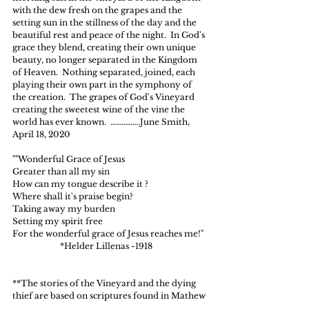
with the dew fresh on the grapes and the 
setting sun in the stillness of the day and the 
beautiful rest and peace of the night.  In God's 
grace they blend, creating their own unique 
beauty, no longer separated in the Kingdom 
of Heaven.  Nothing separated, joined, each 
playing their own part in the symphony of 
the creation.  The grapes of God's Vineyard 
creating the sweetest wine of the vine the 
world has ever known.  …………….June Smith, 
April 18, 2020
""Wonderful Grace of Jesus
Greater than all my sin
How can my tongue describe it ?
Where shall it's praise begin?
Taking away my burden
Setting my spirit free
For the wonderful grace of Jesus reaches me!"  
                       *Helder Lillenas -1918
**The stories of the Vineyard and the dying 
thief are based on scriptures found in Mathew 
20: 1,3,5, 6 and Luke 23: 42, 43