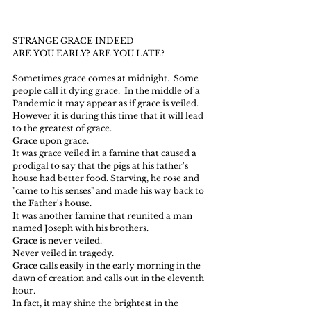
STRANGE GRACE INDEED
ARE YOU EARLY? ARE YOU LATE?
Sometimes grace comes at midnight.  Some 
people call it dying grace.  In the middle of a 
Pandemic it may appear as if grace is veiled.
However it is during this time that it will lead 
to the greatest of grace.
Grace upon grace.
It was grace veiled in a famine that caused a 
prodigal to say that the pigs at his father's 
house had better food. Starving, he rose and 
"came to his senses" and made his way back to 
the Father's house.
It was another famine that reunited a man 
named Joseph with his brothers.
Grace is never veiled.  
Never veiled in tragedy.
Grace calls easily in the early morning in the 
dawn of creation and calls out in the eleventh 
hour.
In fact, it may shine the brightest in the 