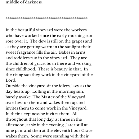
middle of darkness.
********************************************
In the beautiful vineyard were the workers 
who have worked since the early morning sun 
rose over it.  The dew is still on the grapes and 
as they are getting warm in the sunlight their 
sweet fragrance fills the air.  Babes in arms 
and toddlers run in the vineyard.  They are 
the children of grace, born there and working 
since childhood.  There is beauty in that.  In 
the rising sun they work in the vineyard of the 
Lord.
Outside the vineyard sit the idlers, lazy as the 
day heats up.  Lolling in the morning sun, 
barely awake. The Master of the Vineyard 
searches for them and wakes them up and 
invites them to come work in the Vineyard.  
In their sleepiness he invites them.  All 
throughout that long day, at three in the 
afternoon, at six in the evening , later still at 
nine p.m. and then at the eleventh hour Grace 
wakes them.  Some were standing with their 