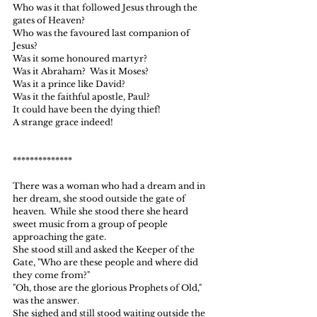
Who was it that followed Jesus through the 
gates of Heaven?
Who was the favoured last companion of 
Jesus?
Was it some honoured martyr?
Was it Abraham?  Was it Moses?
Was it a prince like David?
Was it the faithful apostle, Paul?
It could have been the dying thief!
A strange grace indeed!
**************
There was a woman who had a dream and in 
her dream, she stood outside the gate of 
heaven.  While she stood there she heard 
sweet music from a group of people 
approaching the gate.
She stood still and asked the Keeper of the 
Gate, "Who are these people and where did 
they come from?"
"Oh, those are the glorious Prophets of Old," 
was the answer.
She sighed and still stood waiting outside the 