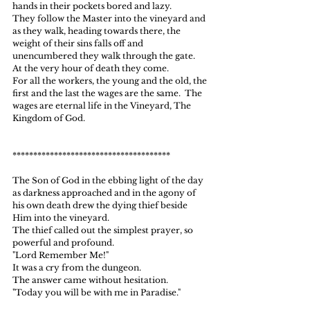
hands in their pockets bored and lazy.
They follow the Master into the vineyard and 
as they walk, heading towards there, the  
weight of their sins falls off and 
unencumbered they walk through the gate.
At the very hour of death they come.
For all the workers, the young and the old, the 
first and the last the wages are the same.  The 
wages are eternal life in the Vineyard, The 
Kingdom of God.
**************************************
The Son of God in the ebbing light of the day 
as darkness approached and in the agony of 
his own death drew the dying thief beside 
Him into the vineyard.
The thief called out the simplest prayer, so 
powerful and profound.
"Lord Remember Me!"
It was a cry from the dungeon.
The answer came without hesitation.
"Today you will be with me in Paradise."