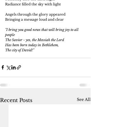
Radiance filled the sky with light
Angels through the glory appeared
Bringing a message loud and clear
"I bring you good news that will bring joy to all 
people
The Savior - yes, the Messiah the Lord
Has been born today in Bethlehem, 
The city of David!"
See All
Recent Posts