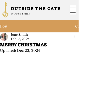
OUTSIDE THE GATE
BY JUNE SMITH
Post
June Smith
Feb 18, 2022
MERRY CHRISTMAS
Updated:
Dec 22, 2024