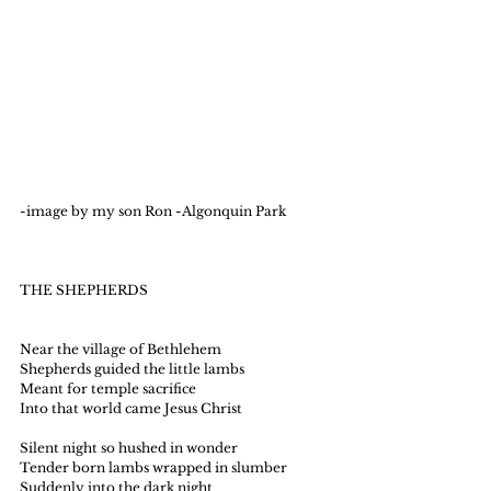
-image by my son Ron -Algonquin Park 
THE SHEPHERDS
Near the village of Bethlehem
Shepherds guided the little lambs
Meant for temple sacrifice
Into that world came Jesus Christ
Silent night so hushed in wonder
Tender born lambs wrapped in slumber
Suddenly into the dark night