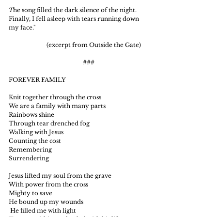
T
he song filled the dark silence of the night. 
Finally, I fell asleep with tears running down 
my face."
                          (excerpt from Outside the Gate)
                                                   ###
FOREVER FAMILY
Knit together through the cross
We are a family with many parts
Rainbows shine
Through tear drenched fog
Walking with Jesus
Counting the cost
Remembering
Surrendering
Jesus lifted my soul from the grave
With power from the cross
Mighty to save
He bound up my wounds
 He filled me with light