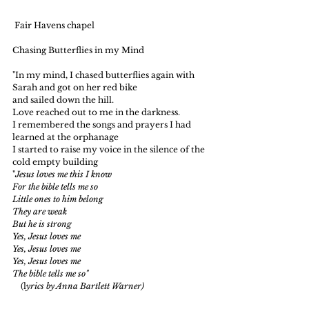
 Fair Havens chapel
Chasing Butterflies in my Mind
"In my mind, I chased butterflies again with 
Sarah and got on her red bike
and sailed down the hill.
Love reached out to me in the darkness.
I remembered the songs and prayers I had 
learned at the orphanage
I started to raise my voice in the silence of the 
cold empty building
"
Jesus loves me this I know
For the bible tells me so
Little ones to him belong
They are weak
But he is strong
Yes, Jesus loves me
Yes, Jesus loves me
Yes, Jesus loves me
The bible tells me so"
    (l
yrics by Anna Bartlett Warner)