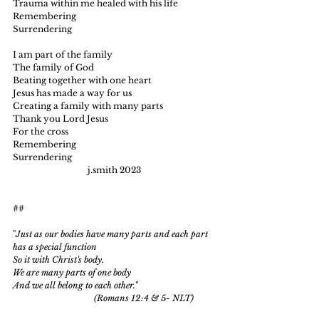
Trauma within me healed with his life
Remembering
Surrendering
I am part of the family
The family of God
Beating together with one heart
Je
sus has made a way for us
Creating a family with many parts
Thank you Lord Jesus
For the cross
Remembering
Surrendering
                                   j.smith 2023
##
"
Just as our bodies have many parts and each part 
has a special function
So it with Christ's body.
We are many parts of one body
And we all belong to each other."
                                      (Romans 12:4 & 5- NLT)