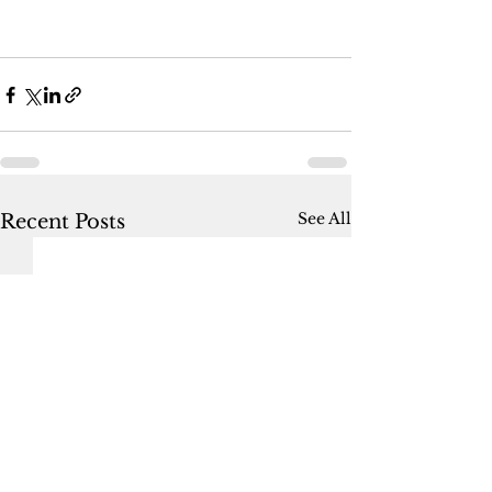
See All
Recent Posts