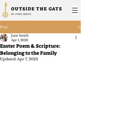
OUTSIDE THE GATE
BY JUNE SMITH
Post
June Smith
Apr 1, 2023
Easter Poem & Scripture:
Belonging to the Family
Updated:
Apr 7, 2023