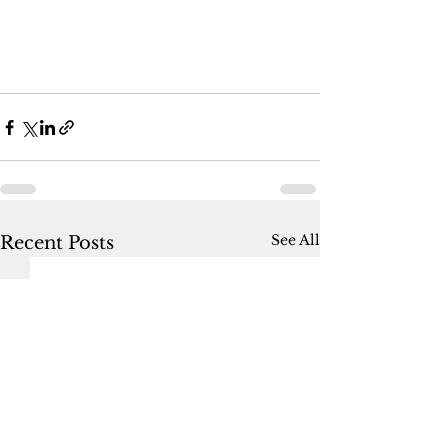
See All
Recent Posts