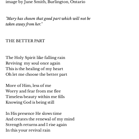
image by June Smith, Burlington, Ontario
"Mary has chosen that good part which will not be 
taken away from her."
THE BETTER PART
The Holy Spirit like falling rain
Reviving  my soul once again
This is the healing of my heart
Oh let me choose the better part
More of Him, less of me
Worry and fear from me flee
Timeless beauty within me fills
Knowing God is being still
In His presence He slows time
And creates the renewal of my mind
Strength returns and I rise again
In this your revival rain