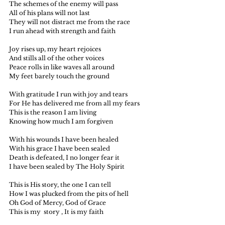
The schemes of the enemy will pass
All of his plans will not last
They will not distract me from the race
I run ahead with strength and faith
Joy rises up, my heart rejoices
And stills all of the other voices
Peace rolls in like waves all around
My feet barely touch the ground
With gratitude I run with joy and tears
For He has delivered me from all my fears
This is the reason I am living
Knowing how much I am forgiven
With his wounds I have been healed
With his grace I have been sealed 
Death is defeated, I no longer fear it
I have been sealed by The Holy Spirit
This is His story, the one I can tell
How I was plucked from the pits of hell
Oh God of Mercy, God of Grace
This is my  story , It is my faith