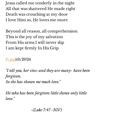
Jesus called me tenderly in the night
All that was shattered He made right
Death was crouching at my door
I love Him so, He loves me more
Beyond all reason, all comprehension
This is the joy of my salvation
From His arms I will never slip
I am kept firmly In His Grip
/
j.sm
ith 2024
"I tell you, her sins-and they are many- have been 
forgiven,
So she has shown me much love."
He who has been forgiven little shows only little 
love."
                           -(Luke 7:47 -NIV)