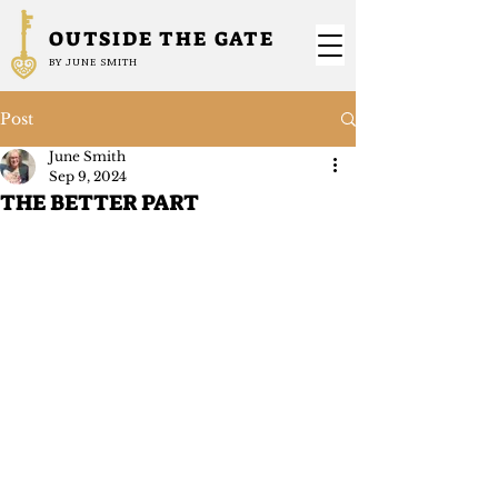
OUTSIDE THE GATE
BY JUNE SMITH
Post
June Smith
Sep 9, 2024
THE BETTER PART