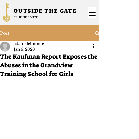
OUTSIDE THE GATE
BY JUNE SMITH
Post
adam.delmonte
Jan 6, 2020
The Kaufman Report Exposes the
Abuses in the Grandview
Training School for Girls