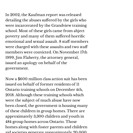
In 2002, the Kaufman report was released 
detailing the abuses suffered by the girls who 
were incarcerated by the Grandview training 
school. Most of these girls came from abject 
poverty and many of them suffered horrific 
emotional and sexual assault. 8 staff members 
were charged with these assaults and two staff 
members were convicted. On November 17th 
1999, Jim Flaherty, the attorney general, 
issued an apology on behalf of the 
government.
Now a $600 million class action suit has been 
issued on behalf of former residents of 11 
Ontario training schools on December 4th, 
2018. Although these training schools which 
were the subject of much abuse have now 
been closed, the government is housing many 
of these children in group homes. There are 
approximately 3,300 children and youth in 
484 group homes across Ontario. Those 
homes along with foster parents and children 
aid societies generate approximately 20,000 