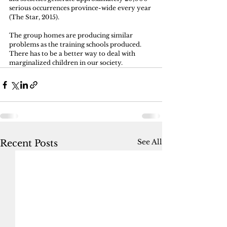
serious occurrences province-wide every year 
(The Star, 2015). 
The group homes are producing similar 
problems as the training schools produced. 
There has to be a better way to deal with 
marginalized children in our society.
See All
Recent Posts