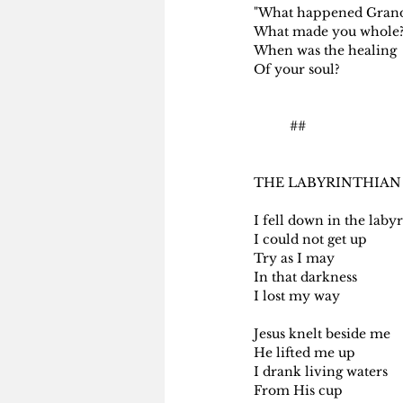
"What happened Gra
What made you whole?
When was the healing
Of your soul?
          ##
THE LABYRINTHIAN
I fell down in the laby
I could not get up
Try as I may
In that darkness
I lost my way
Jesus knelt beside me
He lifted me up
I drank living waters
From His cup