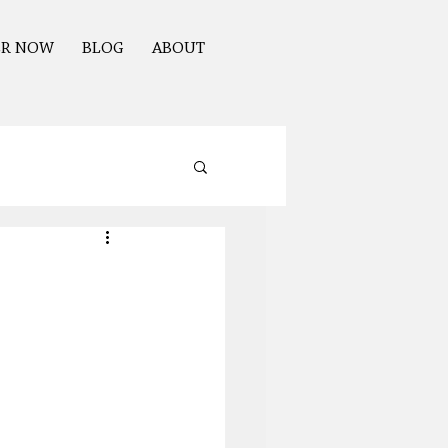
ER NOW
BLOG
ABOUT