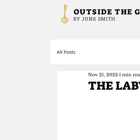
OUTSIDE THE 
BY JUNE SMITH
All Posts
Nov 21, 2022
1 min re
THE LAB