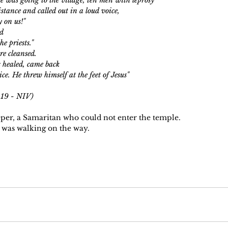
istance and called out in a loud voice,
ty on us!"
id
he priests."
e cleansed. 
 healed, came back
ce. He threw himself at the feet of Jesus"
uke 17: 11-19 - NIV)
leper, a Samaritan who could not enter the temple.
 was walking on the way.