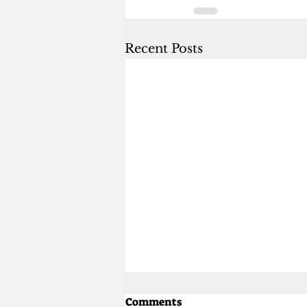
Recent Posts
Comments