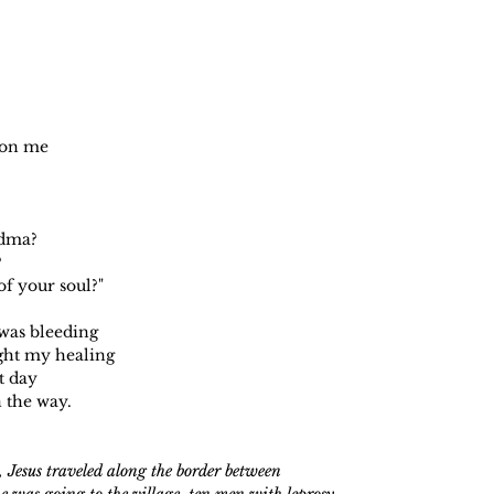
p on me
dma?
?
f your soul?"
was bleeding
ght my healing
t day
 the way.
 Jesus traveled along the border between
e was going to the village, ten men with leprosy