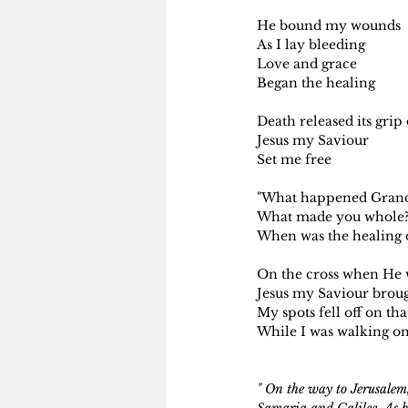
He bound my wounds 
As I lay bleeding
Love and grace
Began the healing
Death released its gri
Jesus my Saviour
Set me free
"What happened Gran
What made you whole
When was the healing o
On the cross when He 
Jesus my Saviour brou
My spots fell off on tha
While I was walking on
" On the way to Jerusalem,
Samaria and Galilee. As h