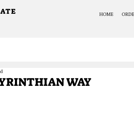
GATE
HOME
ORD
ad
YRINTHIAN WAY