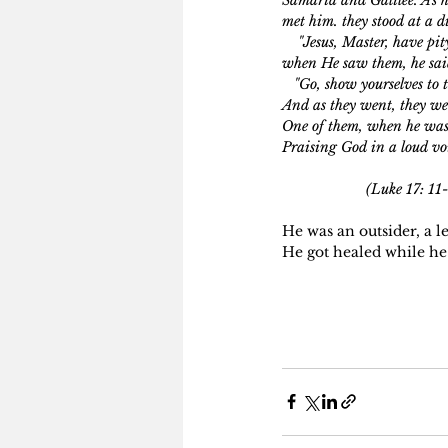
met him. they stood at a d
    "Jesus, Master, have pi
when He saw them, he sa
   "Go, show yourselves to t
And as they went, they wer
One of them, when he was
Praising God in a loud voi
                     (L
He was an outsider, a 
He got healed while he