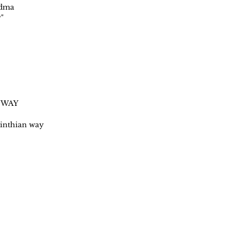
ndma
"
 WAY
rinthian way