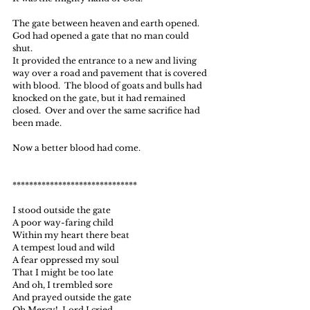
The gate between heaven and earth opened.
God had opened a gate that no man could 
shut.
It provided the entrance to a new and living 
way over a road and pavement that is covered 
with blood.  The blood of goats and bulls had 
knocked on the gate, but it had remained 
closed.  Over and over the same sacrifice had 
been made.
Now a better blood had come.
******************************
I stood outside the gate
A poor way-faring child
Within my heart there beat
A tempest loud and wild
A fear oppressed my soul
That I might be too late
And oh, I trembled sore
And prayed outside the gate
Oh Mercy!  Lord I cried