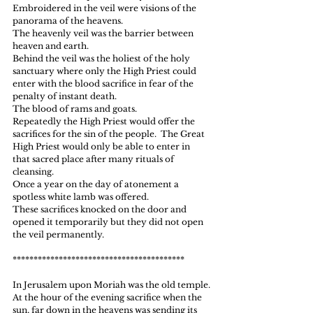
Embroidered in the veil were visions of the 
panorama of the heavens.
The heavenly veil was the barrier between 
heaven and earth.
Behind the veil was the holiest of the holy 
sanctuary where only the High Priest could 
enter with the blood sacrifice in fear of the 
penalty of instant death.
The blood of rams and goats.
Repeatedly the High Priest would offer the 
sacrifices for the sin of the people.  The Great 
High Priest would only be able to enter in 
that sacred place after many rituals of 
cleansing.
Once a year on the day of atonement a 
spotless white lamb was offered.
These sacrifices knocked on the door and 
opened it temporarily but they did not open 
the veil permanently.
*****************************************
In Jerusalem upon Moriah was the old temple.
At the hour of the evening sacrifice when the 
sun, far down in the heavens was sending its 