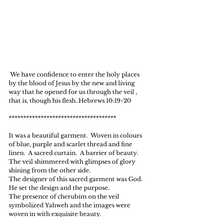
 We have confidence to enter the holy places 
by the blood of Jesus by the new and living 
way that he opened for us through the veil , 
that is, though his flesh..Hebrews 10:19-20
*************************************
It was a beautiful garment.  Woven in colours 
of blue, purple and scarlet thread and fine 
linen.  A sacred curtain.  A barrier of beauty.
The veil shimmered with glimpses of glory 
shining from the other side.
The designer of this sacred garment was God.  
He set the design and the purpose.
The presence of cherubim on the veil 
symbolized Yahweh and the images were 
woven in with exquisite beauty.