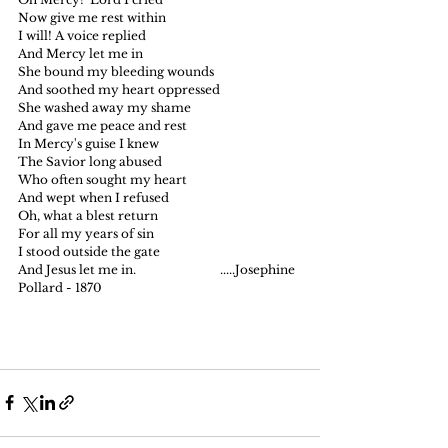
Now give me rest within
I will! A voice replied
And Mercy let me in
She bound my bleeding wounds
And soothed my heart oppressed
She washed away my shame
And gave me peace and rest
In Mercy's guise I knew
The Savior long abused
Who often sought my heart
And wept when I refused
Oh, what a blest return
For all my years of sin
I stood outside the gate
And Jesus let me in.                            .....Josephine 
Pollard - 1870