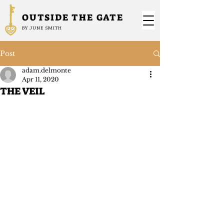
OUTSIDE THE GATE
BY JUNE SMITH
Post
adam.delmonte
Apr 11, 2020
THE VEIL