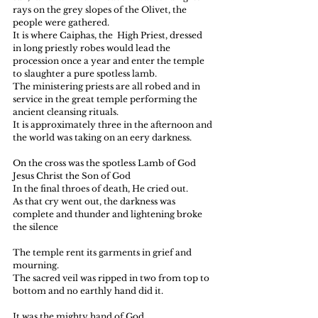
rays on the grey slopes of the Olivet, the 
people were gathered.
It is where Caiphas, the  High Priest, dressed 
in long priestly robes would lead the 
procession once a year and enter the temple 
to slaughter a pure spotless lamb.
The ministering priests are all robed and in 
service in the great temple performing the 
ancient cleansing rituals.
It is approximately three in the afternoon and 
the world was taking on an eery darkness.
On the cross was the spotless Lamb of God
Jesus Christ the Son of God
In the final throes of death, He cried out.
As that cry went out, the darkness was 
complete and thunder and lightening broke 
the silence
The temple rent its garments in grief and 
mourning.
The sacred veil was ripped in two from top to 
bottom and no earthly hand did it.
It was the mighty hand of God.