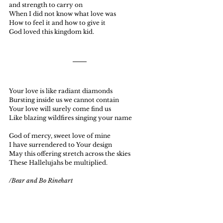
and strength to carry on
When I did not know what love was
How to feel it and how to give it
God loved this kingdom kid.
Your love is like radiant diamonds
Bursting inside us we cannot contain
Your love will surely come find us
Like blazing wildfires singing your name
God of mercy, sweet love of mine
I have surrendered to Your design
May this offering stretch across the skies
These Hallelujahs be multiplied.
/Bear and Bo Rinehart