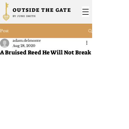
OUTSIDE THE GATE
BY JUNE SMITH
Post
adam.delmonte
Aug 28, 2020
A Bruised Reed He Will Not Break