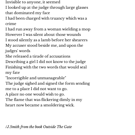
Invisible to anyone, it seemed
I looked up at the judge through large glasses 
that dominated my face
I had been charged with truancy which was a 
crime 
I had run away from a woman wielding a mop
However I was silent about those wounds
I stood silently as a lamb before her shearers
My accuser stood beside me, and upon the 
judges' words
She released a tirade of accusations
Describing a girl I did not know to the judge
Finishing with the two words that would seal 
my fate
"Incorrigible and unmanageable"
The judge sighed and signed the form sending 
me to a place I did not want to go.
A place no one would wish to go.
The flame that was flickering dimly in my 
heart now became a smoldering wick.  
/J.Smith from the book Outside The Gate