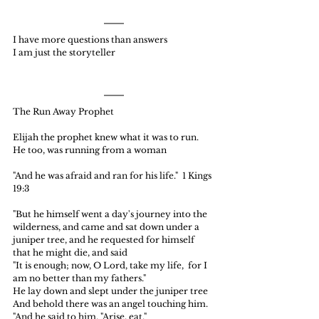
I have more questions than answers
I am just the storyteller
The Run Away Prophet
Elijah the prophet knew what it was to run.  
He too, was running from a woman
"And he was afraid and ran for his life."  1 Kings 
19:3
"But he himself went a day's journey into the 
wilderness, and came and sat down under a 
juniper tree, and he requested for himself 
that he might die, and said
"It is enough; now, O Lord, take my life,  for I 
am no better than my fathers."
He lay down and slept under the juniper tree
And behold there was an angel touching him.
"And he said to him, "Arise, eat."