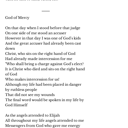
God of Mercy
On that day when I stood before that judge
On one side of me stood an accuser
However in that day I was one of God's kids
And the great accuser had already been cast 
down
Christ, who sits on the right hand of God
Had already made intercession for me
"Who shall bring a charge against God's elect?
It is Christ who died and sits on the right hand 
of God
Who makes intercession for us!
Although my life had been placed in danger 
by ruthless people
That did not see my wounds
The final word would be spoken in my life by 
God Himself
As the angels attended to Elijah
All throughout my life angels attended to me
Messengers from God who gave me energy 