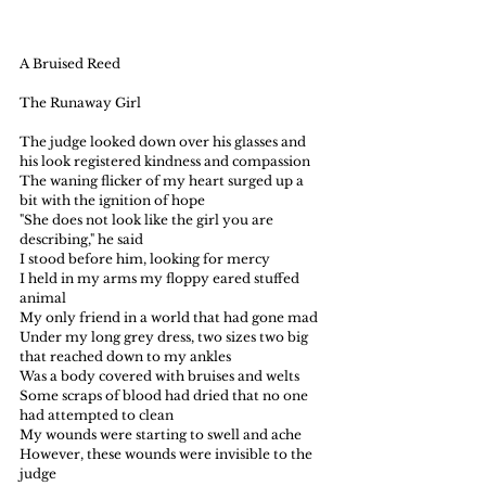
A Bruised Reed
The Runaway Girl
The judge looked down over his glasses and 
his look registered kindness and compassion
The waning flicker of my heart surged up a 
bit with the ignition of hope
"She does not look like the girl you are 
describing," he said
I stood before him, looking for mercy
I held in my arms my floppy eared stuffed 
animal 
My only friend in a world that had gone mad
Under my long grey dress, two sizes two big 
that reached down to my ankles
Was a body covered with bruises and welts
Some scraps of blood had dried that no one 
had attempted to clean
My wounds were starting to swell and ache
However, these wounds were invisible to the 
judge