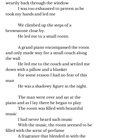
wearily back through the window.
	I was too exhausted to protest as he 
took my hands and led me
	We climbed up the steps of a 
brownstone close by.
	He led me to a small room.
	A grand piano encompassed the room 
and only made way for a small couch along 
the wall
	He led me to the couch and settled me 
down with a pillow and a blanket
	For some reason I had no fear of this 
man
	He was a shadowy figure in the night.
	The man went over and sat at the 
piano and as I lay there he began to play
	The room was filled with beautiful 
music
	I had never heard such music
	With the music, the room seemed to be 
filled with the scent of perfume
	A fragrance that blended in with the 