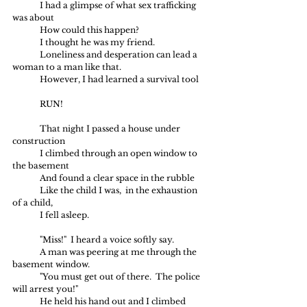
	I had a glimpse of what sex trafficking 
was about
	How could this happen?
	I thought he was my friend.
	Loneliness and desperation can lead a 
woman to a man like that.
	However, I had learned a survival tool
	RUN!
	That night I passed a house under 
construction 
	I climbed through an open window to 
the basement
	And found a clear space in the rubble 
	Like the child I was,  in the exhaustion 
of a child,
	I fell asleep.
	"Miss!"  I heard a voice softly say.  
	A man was peering at me through the 
basement window.
	"You must get out of there.  The police 
will arrest you!"
	He held his hand out and I climbed 