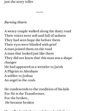
just the story teller
Burning Hearts
A weary couple walked along the dusty road  
Their voices were soft and full of sadness
They had seen hope die before them
Their eyes were blinded with grief
A man joined them on the road 
A man that looked just like them
They did not know that this man was a shape 
changer
He had appeared as a wrestler to Jacob
A Pilgrim to Abraham
A soldier to Joshua
An angel in the coals
He condescends to the condition of his kids
For He is the Transformer, 
For the broken ,
 He became broken