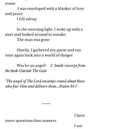
music
	 I was enveloped with a blanket of love 
and peace
	I fell asleep
	In the morning light, I woke up with a 
start and looked around in wonder
	The man was gone
	Hastily, I gathered my purse and ran 
once again back into a world of danger
	Was he an angel?
     J. Smith /excerpt from 
the book-Outside The Gate
"The angel of The Lord encamps round about those 
who fear Him and delivers them....Psalm 34:7
						I have 
more questions than answers
						I am 