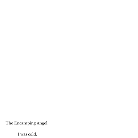
The Encamping Angel
	I was cold.