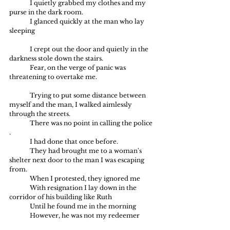
	I quietly grabbed my clothes and my 
purse in the dark room.
	I glanced quickly at the man who lay 
sleeping 
	I crept out the door and quietly in the 
darkness stole down the stairs.
	Fear, on the verge of panic was 
threatening to overtake me.
	Trying to put some distance between 
myself and the man, I walked aimlessly 
through the streets.
	There was no point in calling the police 
.
	I had done that once before.
	They had brought me to a woman's 
shelter next door to the man I was escaping 
from.
	When I protested, they ignored me
	With resignation I lay down in the 
corridor of his building like Ruth
	Until he found me in the morning
	However, he was not my redeemer