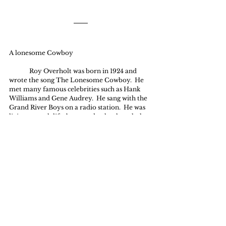
A lonesome Cowboy
	Roy Overholt was born in 1924 and 
wrote the song The Lonesome Cowboy.  He 
met many famous celebrities such as Hank  
Williams and Gene Audrey.  He sang with the 
Grand River Boys on a radio station.  He was 
living a rough life, but one day he thought he 
would like to write a song about Jesus.  He 
opened up his bible and read the story in 
Mathew 26 and out of that reading came a 
song that actually led him to his own 
conversion.  The song was being played and 
he was asked to sing it at a church .  In that 
service he heard a message and he gave his 
heart to the One he had written about.
Ten Thousand Angels
They bound the hands of Jesus