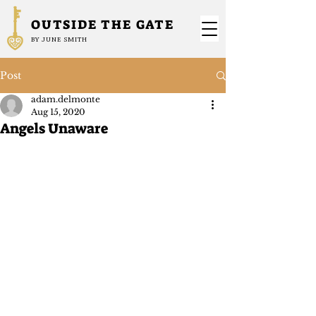
OUTSIDE THE GATE
BY JUNE SMITH
Post
adam.delmonte
Aug 15, 2020
Angels Unaware