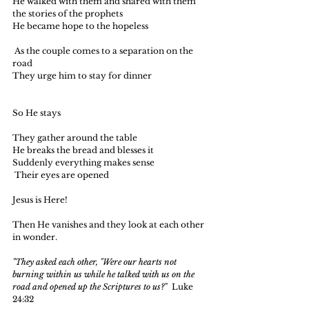
He walked with them and shared with them 
the stories of the prophets
He became hope to the hopeless
 As the couple comes to a separation on the 
road 
They urge him to stay for dinner
So He stays
They gather around the table 
He breaks the bread and blesses it
Suddenly everything makes sense 
 Their eyes are opened
Jesus is Here!
Then He vanishes and they look at each other 
in wonder.
"They asked each other, "Were our hearts not 
burning within us while he talked with us on the 
road and opened up the Scriptures to us?
"  Luke 
24:32