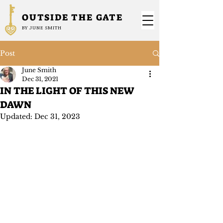
OUTSIDE THE GATE
BY JUNE SMITH
Post
June Smith
Dec 31, 2021
IN THE LIGHT OF THIS NEW
DAWN
Updated:
Dec 31, 2023