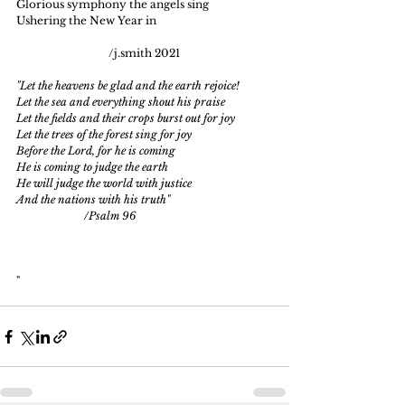
Glorious symphony the angels sing
Ushering the New Year in
                                  /j.smith 2021
"Let the heavens be glad and the earth rejoice!
Let the sea and everything shout his praise
Let the fields and their crops burst out for joy
Let the trees of the forest sing for joy
Before the Lord, for he is coming
He is coming to judge the earth
He will judge the world with justice
And the nations with his truth"
                         /Psalm 96
" 