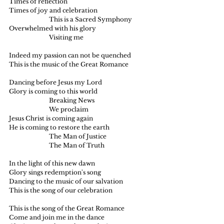
Times of reflection
Times of joy and celebration
		This is a Sacred Symphony
Overwhelmed with his glory
		Visiting me
Indeed my passion can not be quenched
This is the music of the Great Romance
Dancing before Jesus my Lord
Glory is coming to this world
		Breaking News
		We proclaim
Jesus Christ is coming again
He is coming to restore the earth
		The Man of Justice
		The Man of Truth
In the light of this new dawn
Glory sings redemption's song
Dancing to the music of our salvation
This is the song of our celebration
This is the song of the Great Romance
Come and join me in the dance