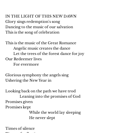
IN THE LIGHT OF THIS NEW DAWN
Glory sings redemption's song
Dancing to the music of our salvation
This is the song of celebration
This is the music of the Great Romance
         Angelic music creates the dance
         Let the trees of the forest dance for joy
Our Redeemer lives
         For evermore
Glorious symphony the angels sing
Ushering the New Year in
Looking back on the path we have trod
                Leaning into the promises of God
Promises given
Promises kept
     		While the world lay sleeping
		He never slept
Times of silence