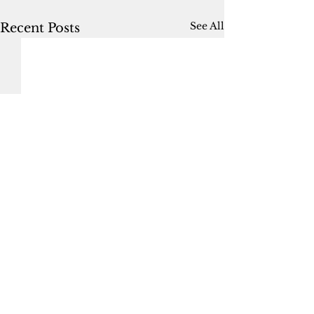
See All
Recent Posts