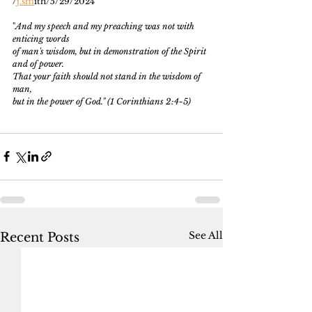
/
j.sm
ith/5/29/2024
"
And my speech and my preaching was not with 
enticing words
of man's wisdom, but in demonstration of the Spirit 
and of power.
That your faith should not stand in the wisdom of 
man, 
but in the power of God." (1 Corinthians 2:4-5)
See All
Recent Posts