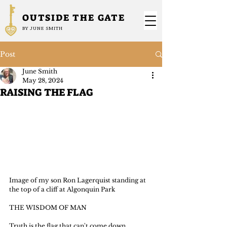
OUTSIDE THE GATE
BY JUNE SMITH
Post
June Smith
May 28, 2024
RAISING THE FLAG
Image of my son Ron Lagerquist standing at 
the top of a cliff at Algonquin Park
THE WISDOM OF MAN
Truth is the flag that can't come down