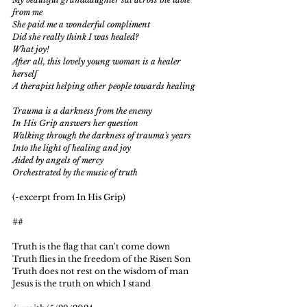
from me
She paid me a wonderful compliment
Did she really think I was healed?
What joy!
After all, this lovely young woman is a healer 
herself
A therapist helping other people towards healing
Trauma is a darkness from the enemy
In His Grip answers her question
Walking through the darkness of trauma's years
Into the light of healing and joy
Aided by angels of mercy
Orchestrated by the music of truth
(-excerpt from In His Grip)
##
Truth is the flag that can't come down
Truth flies in the freedom of the Risen Son
Truth does not rest on the wisdom of man
Jesus is the truth on which I stand