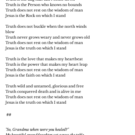
Truth is the Person who knows no bounds
Truth does not rest on the wisdom of man
Jesus is the Rock on which I stand
Truth does not buckle when the north winds 
blow
Truth never grows weary and never grows old
Truth does not rest on the wisdom of man
Jesus is the truth on which I stand
Truth is the love that makes my heartbeat
Truth is the power that makes my heart leap
Truth does not rest on the wisdom of man
Jesus is the faith on which I stand
Truth wild and untamed, glorious and free
Truth conquered death and is alive in me
Truth does not rest on the wisdom of man
Jesus is the truth on which I stand
##
"So, Grandma when were you healed?"
My beautiful granddaughter sat across the table 